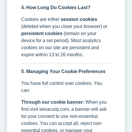
4. How Long Do Cookies Last?
Cookies are either
session cookies
(deleted when you close your browser) or
persistent cookies
(remain on your
device for a set period). Most analytics
cookies on our site are persistent and
expire within 13 to 26 months.
5. Managing Your Cookie Preferences
You have full control over cookies. You
can:
Through our cookie banner:
When you
first visit seoacuity.com, a banner will ask
for your consent to use non-essential
cookies. You can accept all, reject non-
essential cookies, or manage your