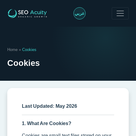
>
عربي
Home
»
Cookies
Cookies
Last Updated: May 2026
1. What Are Cookies?
Cookies are small text files stored on your