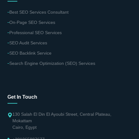
Best SEO Services Consultant
On-Page SEO Services
Professional SEO Services
SEO Audit Services
SEO Backlink Service
Search Engine Optimization (SEO) Services
Get In Touch
130 Salah El Din El Ayoubi Street, Central Plateau,
Mokattam
Cairo, Egypt