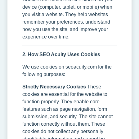
device (computer, tablet, or mobile) when
you visit a website. They help websites
remember your preferences, understand
how you use the site, and improve your
experience over time.
2. How SEO Acuity Uses Cookies
We use cookies on seoacuity.com for the
following purposes:
Strictly Necessary Cookies
These
cookies are essential for the website to
function properly. They enable core
features such as page navigation, form
submission, and security. The site cannot
function correctly without them. These
cookies do not collect any personally
identifiable information and cannot be