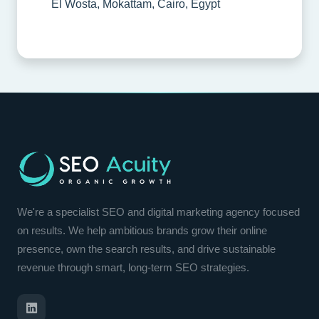
El Wosta, Mokattam, Cairo, Egypt
We're a specialist SEO and digital marketing agency focused
on results. We help ambitious brands grow their online
presence, own the search results, and drive sustainable
revenue through smart, long-term SEO strategies.