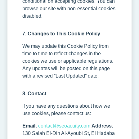
conditional on accepting cookies. You can
browse our site with non-essential cookies
disabled.
7. Changes to This Cookie Policy
We may update this Cookie Policy from
time to time to reflect changes in the
cookies we use or applicable regulations.
Any updates will be posted on this page
with a revised “Last Updated” date.
8. Contact
If you have any questions about how we
use cookies, please contact us:
Email:
contact@seoacuity.com
Address:
130 Salah El-Din Al-Ayoubi St, El Hadaba