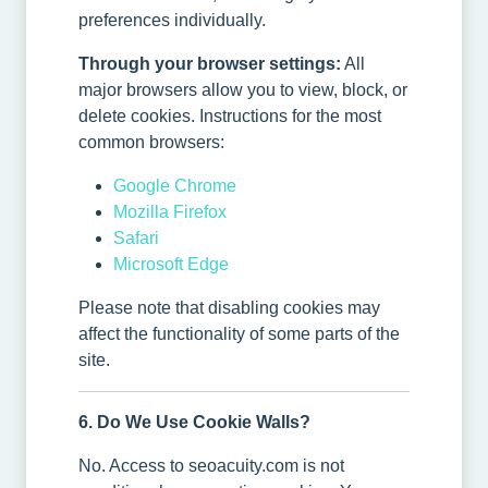
preferences individually.
Through your browser settings:
All
major browsers allow you to view, block, or
delete cookies. Instructions for the most
common browsers:
Google Chrome
Mozilla Firefox
Safari
Microsoft Edge
Please note that disabling cookies may
affect the functionality of some parts of the
site.
6. Do We Use Cookie Walls?
No. Access to seoacuity.com is not