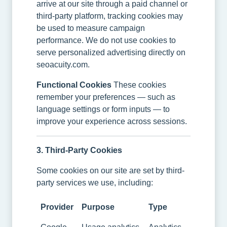
arrive at our site through a paid channel or
third-party platform, tracking cookies may
be used to measure campaign
performance. We do not use cookies to
serve personalized advertising directly on
seoacuity.com.
Functional Cookies
These cookies
remember your preferences — such as
language settings or form inputs — to
improve your experience across sessions.
3. Third-Party Cookies
Some cookies on our site are set by third-
party services we use, including:
Provider
Purpose
Type