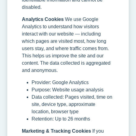
disabled.
Analytics Cookies
We use Google
Analytics to understand how visitors
interact with our website — including
which pages are visited most, how long
users stay, and where traffic comes from.
This helps us improve the site and our
content. The data collected is aggregated
and anonymous.
Provider: Google Analytics
Purpose: Website usage analysis
Data collected: Pages visited, time on
site, device type, approximate
location, browser type
Retention: Up to 26 months
Marketing & Tracking Cookies
If you