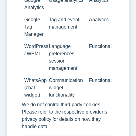
Google
Usage analytics
Analytics
Analytics
Google
Tag and event
Analytics
Tag
management
Manager
WordPress
Language
Functional
/ WPML
preferences,
session
management
WhatsApp
Communication
Functional
(chat
widget
widget)
functionality
We do not control third-party cookies.
Please refer to the respective provider’s
privacy policy for details on how they
handle data.