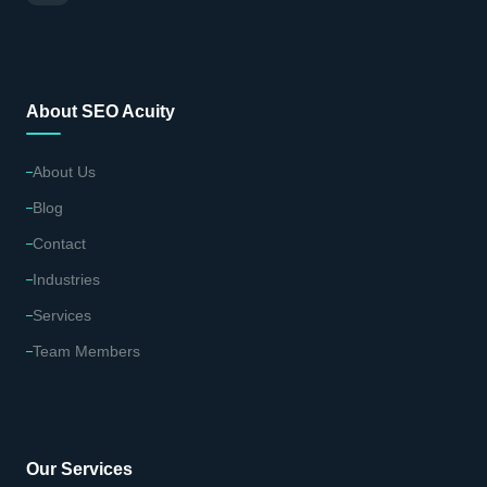
About SEO Acuity
About Us
Blog
Contact
Industries
Services
Team Members
Our Services