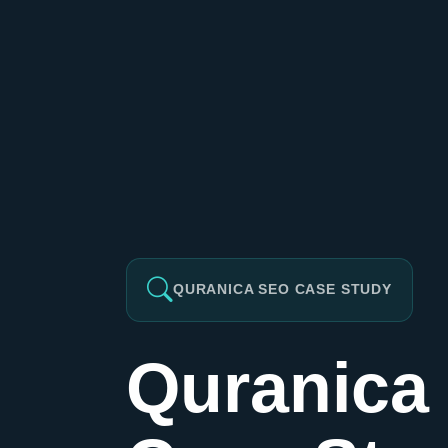
QURANICA SEO CASE STUDY
Quranica