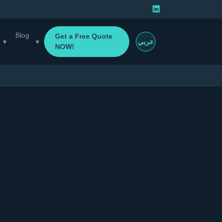
Blog
Get a Free Quote
▾
▾
عربي
NOW!