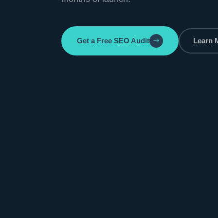
Get a Free SEO Audit
Learn 