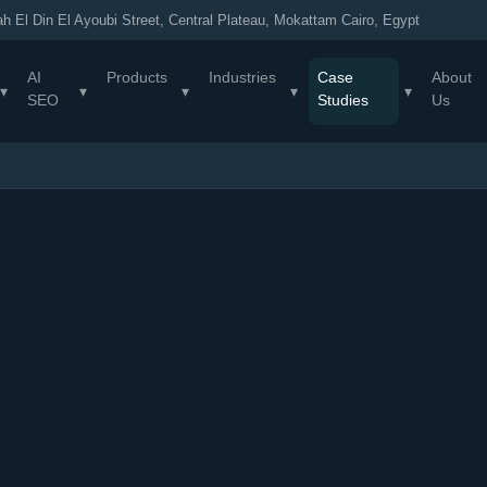
h El Din El Ayoubi Street, Central Plateau, Mokattam Cairo, Egypt
AI
Products
Industries
Case
About
▾
▾
▾
▾
▾
SEO
Studies
Us