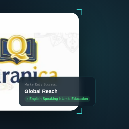
Market Entry Success:
Global Reach
↑ English-Speaking Islamic Education