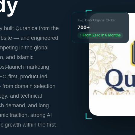
dy
Avg. Daily Organic Clicks:
700+
 built Quranica from the
↑ From Zero in 6 Months
website — and engineered
peting in the global
n, and Islamic
ost-launch marketing
O-first, product-led
— from domain selection
tegy, and technical
ch demand, and long-
nic traction, strong AI
ic growth within the first