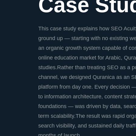
Case Stu
This case study explains how SEO Acuity
ground up — starting with no existing 
an organic growth system capable of com
online education market for Arabic, Qura
studies.Rather than treating SEO as a p
channel, we designed Quranica as an SE
platform from day one. Every decision 
to information architecture, content stra
foundations — was driven by data, sear
term scalability.The result was rapid orga
search visibility, and sustained daily traff
months of launch.