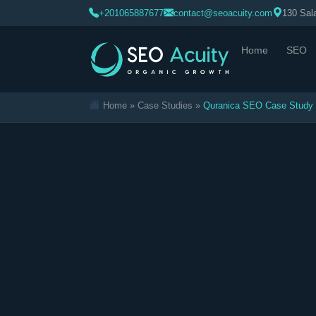
>
+201065887677
contact@seoacuity.com
130 Sala
Home
SEO
Home
»
Case Studies
»
Quranica SEO Case Study