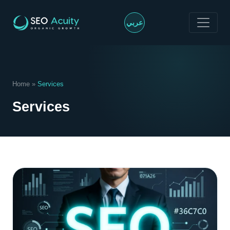
>
عربي
Home
»
Services
Services