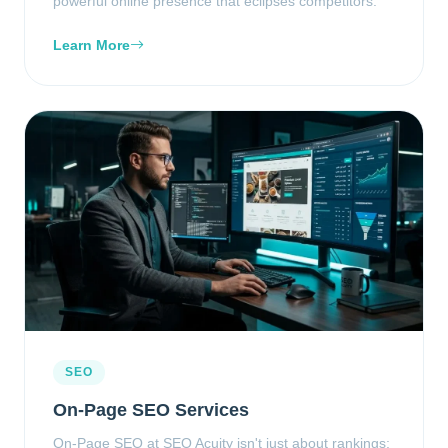
powerful online presence that eclipses competitors.
Learn More
SEO
On-Page SEO Services
On-Page SEO at SEO Acuity isn't just about rankings;