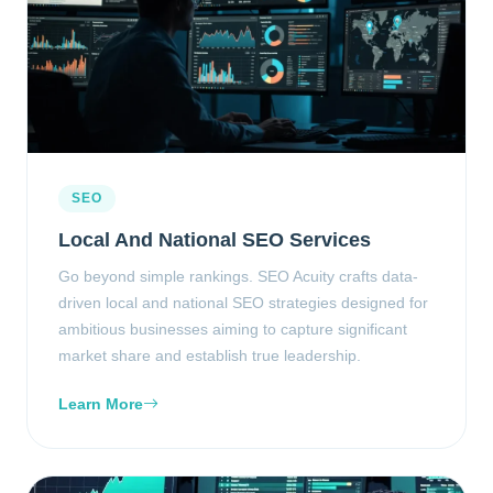
SEO
Local And National SEO Services
Go beyond simple rankings. SEO Acuity crafts data-
driven local and national SEO strategies designed for
ambitious businesses aiming to capture significant
market share and establish true leadership.
Learn More