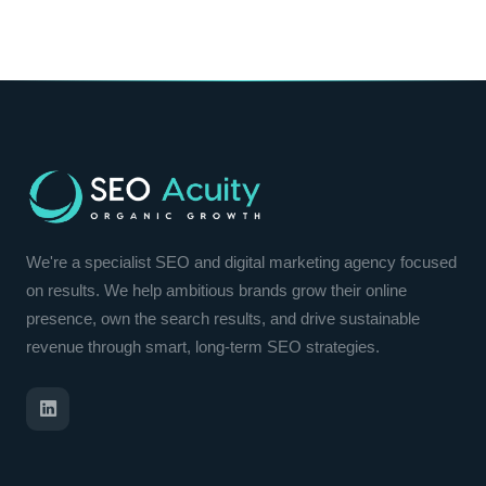
We're a specialist SEO and digital marketing agency focused
on results. We help ambitious brands grow their online
presence, own the search results, and drive sustainable
revenue through smart, long-term SEO strategies.