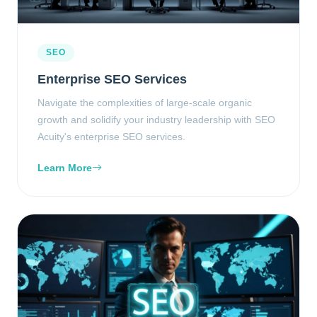
SEO
Enterprise SEO Services
Navigate the complexities of large-scale organic
growth and solidify your industry leadership with SEO
Acuity's enterprise SEO services.
Learn More