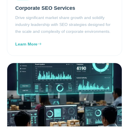
Corporate SEO Services
Drive significant market share growth and solidify
industry leadership with SEO strategies designed for
the scale and complexity of corporate environments.
Learn More