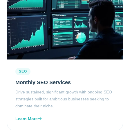
SEO
Monthly SEO Services
Drive sustained, significant growth with ongoing SEO
strategies built for ambitious businesses seeking to
dominate their niche.
Learn More