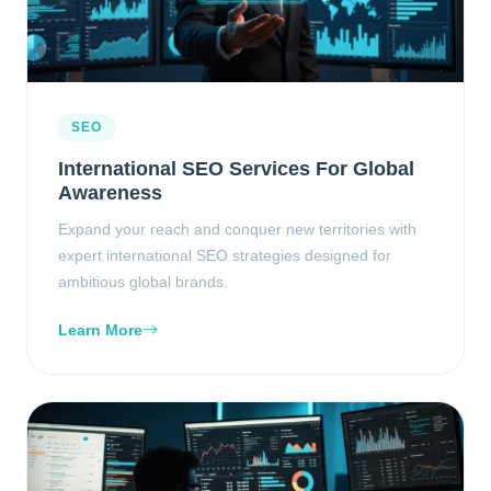
SEO
International SEO Services For Global
Awareness
Expand your reach and conquer new territories with
expert international SEO strategies designed for
ambitious global brands.
Learn More