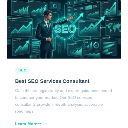
SEO
Best SEO Services Consultant
Gain the strategic clarity and expert guidance needed
to conquer your market. Our SEO services
consultants provide in-depth analysis, actionable
roadmaps.
Learn More