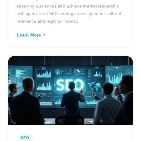
speaking audiences and achieve market leadership
with specialized SEO strategies designed for cultural
relevance and regional impact.
Learn More
SEO