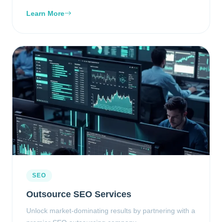
Learn More
SEO
Outsource SEO Services
Unlock market-dominating results by partnering with a