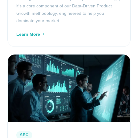
it's a core component of our Data-Driven Product
Growth methodology, engineered to help you
dominate your market.
Learn More
SEO