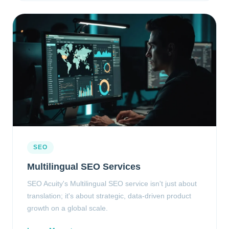
SEO
Multilingual SEO Services
SEO Acuity's Multilingual SEO service isn't just about
translation; it's about strategic, data-driven product
growth on a global scale.