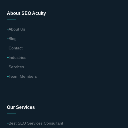
About SEO Acuity
About Us
Blog
Contact
Industries
Services
Team Members
Our Services
Best SEO Services Consultant