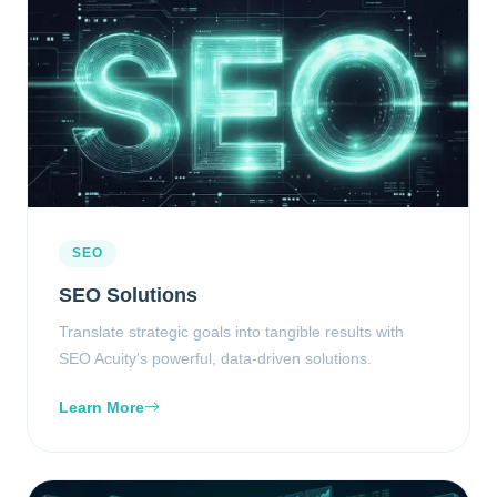
SEO
SEO Solutions
Translate strategic goals into tangible results with
SEO Acuity's powerful, data-driven solutions.
Learn More