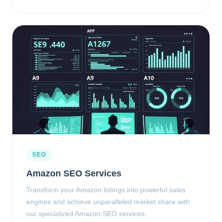
SEO
Amazon SEO Services
Transform your Amazon listings into powerful sales
engines and achieve unparalleled market share with
our specialized Amazon SEO services.