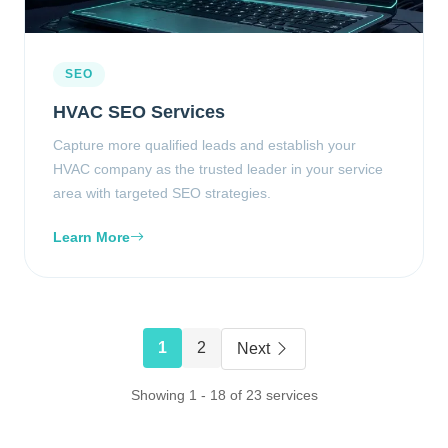
SEO
HVAC SEO Services
Capture more qualified leads and establish your
HVAC company as the trusted leader in your service
area with targeted SEO strategies.
Learn More
1
2
Next
Showing 1 - 18 of 23 services