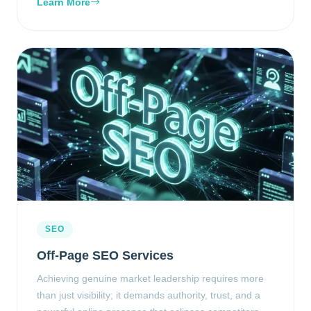
Learn More
SEO
Off-Page SEO Services
Achieving genuine market leadership requires more
than just visibility; it demands authority, trust, and a