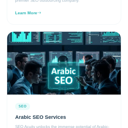
premier SEO outsourcing company.
Learn More
SEO
Arabic SEO Services
SEO Acuity unlocks the immense potential of Arabic-