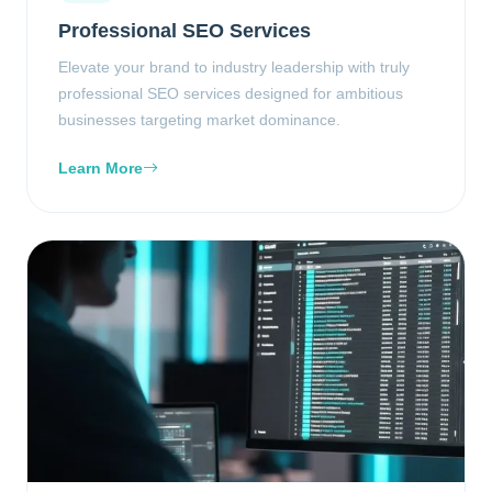
Professional SEO Services
Elevate your brand to industry leadership with truly
professional SEO services designed for ambitious
businesses targeting market dominance.
Learn More