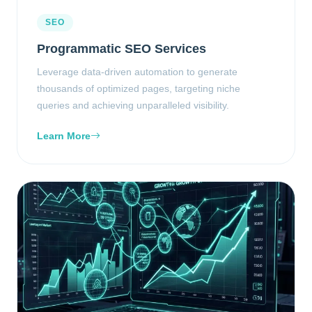
SEO
Programmatic SEO Services
Leverage data-driven automation to generate
thousands of optimized pages, targeting niche
queries and achieving unparalleled visibility.
Learn More