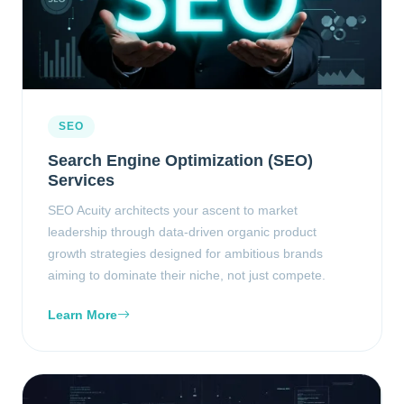
SEO
Search Engine Optimization (SEO)
Services
SEO Acuity architects your ascent to market
leadership through data-driven organic product
growth strategies designed for ambitious brands
aiming to dominate their niche, not just compete.
Learn More