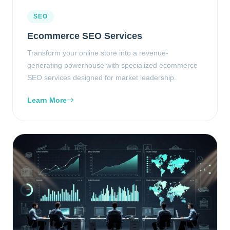
SEO
Ecommerce SEO Services
Transform your online store into a revenue-
generating powerhouse with specialized ecommerce
SEO services designed for market leadership.
Learn More