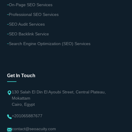
On-Page SEO Services
Professional SEO Services
SEO Audit Services
SEO Backlink Service
Search Engine Optimization (SEO) Services
Get In Touch
130 Salah El Din El Ayoubi Street, Central Plateau,
Mokattam
Cairo, Egypt
+201065887677
contact@seoacuity.com