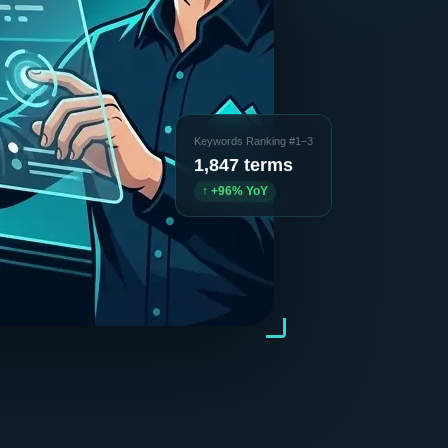
Keywords Ranking #1–3
1,847 terms
↑ +96% YoY