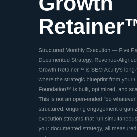
Growth
Retainer
Structured Monthly Execution — Five Pa
Documented Strategy, Revenue-Aligned
Growth Retainer™ is SEO Acuity's long
where the strategic blueprint from your
Foundation™ is built, optimized, and sc
This is not an open-ended "do whatever" r
structured, ongoing engagement organized
execution streams that run simultaneous
your documented strategy, all measured