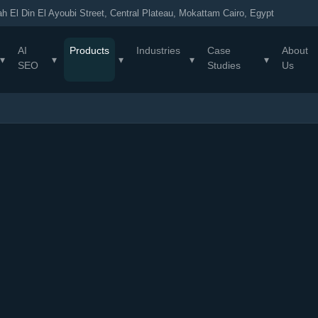
h El Din El Ayoubi Street, Central Plateau, Mokattam Cairo, Egypt
AI
Products
Industries
Case
About
▾
▾
▾
▾
▾
SEO
Studies
Us