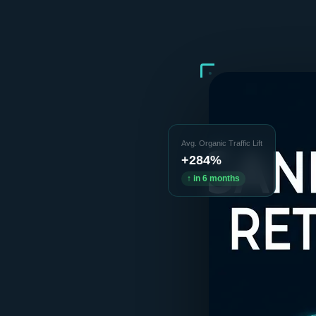
Avg. Organic Traffic Lift
+284%
↑ in 6 months