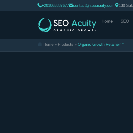
>
+201065887677
contact@seoacuity.com
130 Sala
Home
SEO
Home
»
Products
»
Organic Growth Retainer™