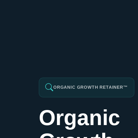
ORGANIC GROWTH RETAINER™
Organic