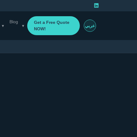
Blog
Get a Free Quote
▾
▾
عربي
NOW!