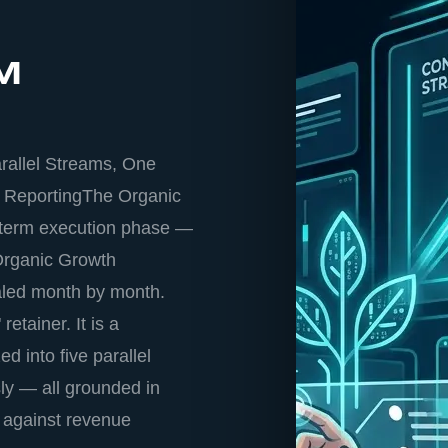
™
rallel Streams, One
 ReportingThe Organic
-term execution phase —
 Organic Growth
aled month by month.
etainer. It is a
 into five parallel
ly — all grounded in
 against revenue