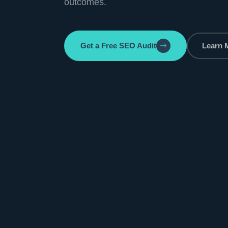
outcomes.
Get a Free SEO Audit
Learn 