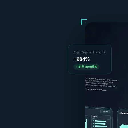
Avg. Organic Traffic Lift
+284%
↑ in 6 months