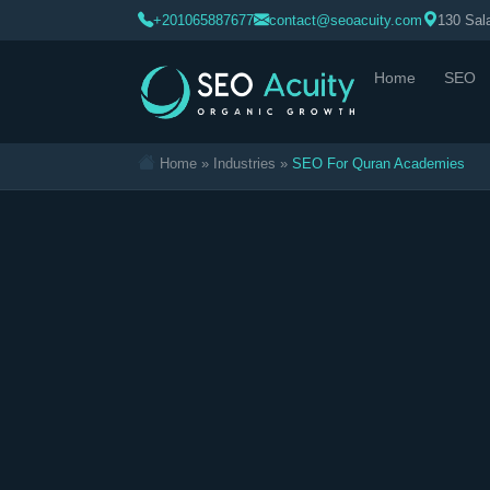
>
+201065887677
contact@seoacuity.com
130 Sala
Home
SEO
Home
»
Industries
»
SEO For Quran Academies