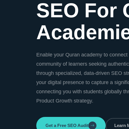
SEO For 
Academi
Enable your Quran academy to connect 
community of learners seeking authentic
through specialized, data-driven SEO str
your digital presence to capture a signif
connecting you with students globally t
Product Growth strategy.
Get a Free SEO Audit
Learn 