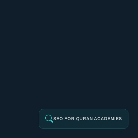
SEO FOR QURAN ACADEMIES