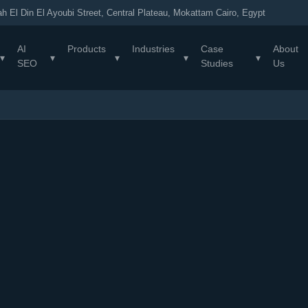
h El Din El Ayoubi Street, Central Plateau, Mokattam Cairo, Egypt
AI
Products
Industries
Case
About
▾
▾
▾
▾
▾
SEO
Studies
Us