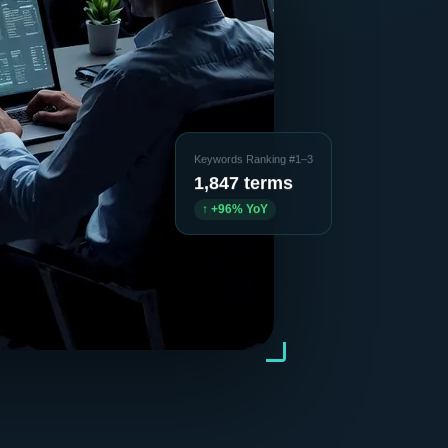
Keywords Ranking #1–3
1,847 terms
↑ +96% YoY