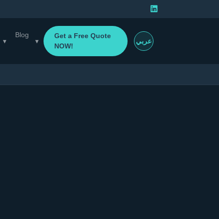
Blog
Get a Free Quote
▾
▾
عربي
NOW!