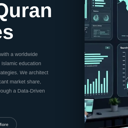
Quran
es
with a worldwide
 Islamic education
ategies. We architect
icant market share,
hrough a Data-Driven
More